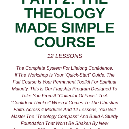
THEOLOGY
MADE SIMPLE
COURSE
12 LESSONS
The Complete System For Lifelong Confidence.
If The Workshop Is Your "quick-Start" Guide, The
Full Course Is Your Permanent Toolkit For Spiritual
Maturity. This Is Our Flagship Program Designed To
Take You From A "collector Of Facts" To A
"confident Thinker" When It Comes To The Christian
Faith. Across 4 Modules And 12 Lessons, You Will
Master The "Theology Compass" And Build A Sturdy
Foundation That Won't Be Shaken By New