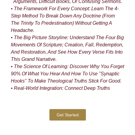
Arguments, Difficult Books, Or Confusing Sermons.
• The Framework For Every Concept: Learn The 4-
Step Method To Break Down Any Doctrine (from
The Trinity To Predestination) Without Getting A
Headache.
• The Big Picture Storyline: Understand The Four Big
Movements Of Scripture; Creation, Fall, Redemption,
And Restoration, And See How Every Verse Fits Into
This Grand Narrative.
• The Science Of Learning: Discover Why You Forget
90% Of What You Hear And How To Use "synaptic
Hooks" To Make Theological Truths Stick For Good.
• Real-World Integration: Connect Deep Truths
Get Started