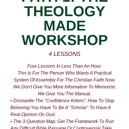
THEOLOGY
MADE
WORKSHOP
4 LESSONS
Four Lessons In Less Than An Hour.
This Is For The Person Who Wants A Practical
System Of Assembly For The Christian Faith Now.
We Don't Give You More Information To Memorize;
We Give You The Manual.
• Dismantle The "Confidence Killers": How To Stop
Believing You Have To Be A "scholar" To Have A
Real Opinion On God.
• The 3-Question Map: Get The Framework To Run
Any Difficult Bible Passage Or Controversial Take