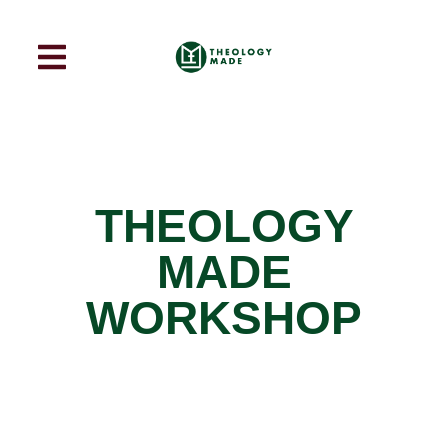
THEOLOGY
MADE
WORKSHOP