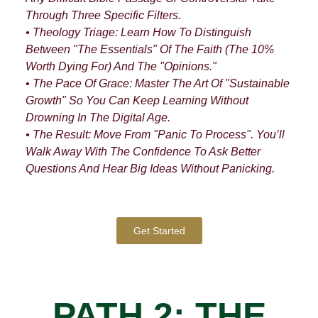
Through Three Specific Filters.
• Theology Triage: Learn How To Distinguish
Between "The Essentials" Of The Faith (the 10%
Worth Dying For) And The "Opinions."
• The Pace Of Grace: Master The Art Of "Sustainable
Growth" So You Can Keep Learning Without
Drowning In The Digital Age.
• The Result: Move From "Panic To Process". You’ll
Walk Away With The Confidence To Ask Better
Questions And Hear Big Ideas Without Panicking.
Get Started
PATH 2: THE