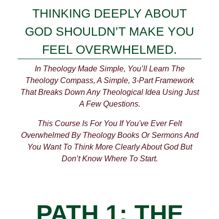
THINKING DEEPLY ABOUT
GOD SHOULDN’T MAKE YOU
FEEL OVERWHELMED.
In Theology Made Simple, You’ll Learn The
Theology Compass, A Simple, 3-Part Framework
That Breaks Down Any Theological Idea Using Just
A Few Questions.
This Course Is For You If You've Ever Felt
Overwhelmed By Theology Books Or Sermons And
You Want To Think More Clearly About God But
Don’t Know Where To Start.
PATH 1: THE