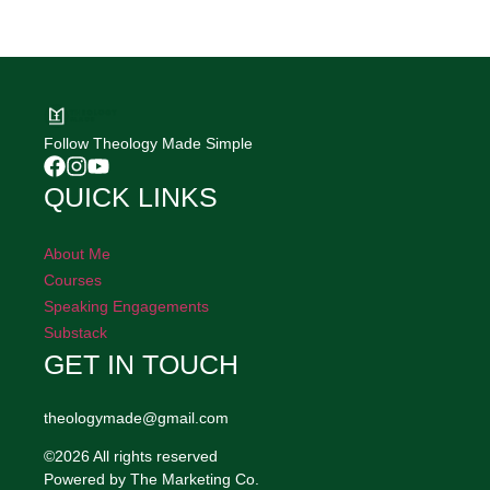
Follow Theology Made Simple
QUICK LINKS
About Me
Courses
Speaking Engagements
Substack
GET IN TOUCH
theologymade@gmail.com
©2026 All rights reserved
Powered by The Marketing Co.