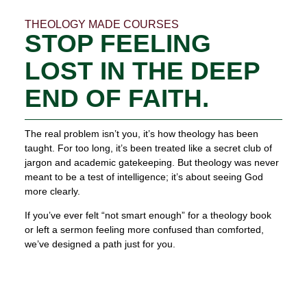
THEOLOGY MADE COURSES
STOP FEELING
LOST IN THE DEEP
END OF FAITH.
The real problem isn’t you, it’s how theology has been
taught. For too long, it’s been treated like a secret club of
jargon and academic gatekeeping. But theology was never
meant to be a test of intelligence; it’s about seeing God
more clearly.
If you’ve ever felt “not smart enough” for a theology book
or left a sermon feeling more confused than comforted,
we’ve designed a path just for you.