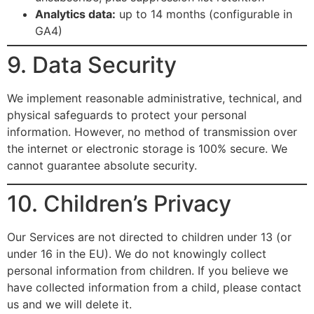
Analytics data:
up to 14 months (configurable in
GA4)
9. Data Security
We implement reasonable administrative, technical, and
physical safeguards to protect your personal
information. However, no method of transmission over
the internet or electronic storage is 100% secure. We
cannot guarantee absolute security.
10. Children’s Privacy
Our Services are not directed to children under 13 (or
under 16 in the EU). We do not knowingly collect
personal information from children. If you believe we
have collected information from a child, please contact
us and we will delete it.