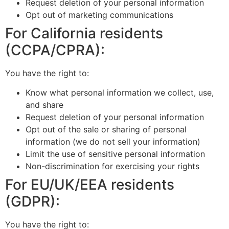
Request deletion of your personal information
Opt out of marketing communications
For California residents
(CCPA/CPRA):
You have the right to:
Know what personal information we collect, use,
and share
Request deletion of your personal information
Opt out of the sale or sharing of personal
information (we do not sell your information)
Limit the use of sensitive personal information
Non-discrimination for exercising your rights
For EU/UK/EEA residents
(GDPR):
You have the right to: