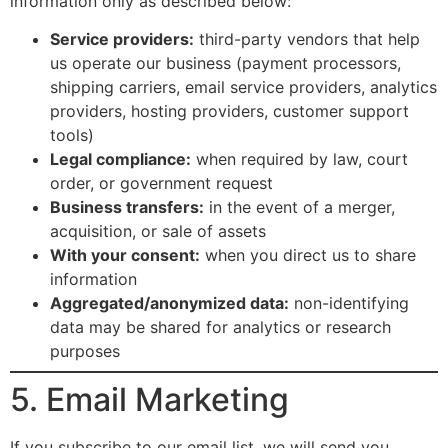
information only as described below:
Service providers:
third-party vendors that help
us operate our business (payment processors,
shipping carriers, email service providers, analytics
providers, hosting providers, customer support
tools)
Legal compliance:
when required by law, court
order, or government request
Business transfers:
in the event of a merger,
acquisition, or sale of assets
With your consent:
when you direct us to share
information
Aggregated/anonymized data:
non-identifying
data may be shared for analytics or research
purposes
5. Email Marketing
If you subscribe to our email list, we will send you