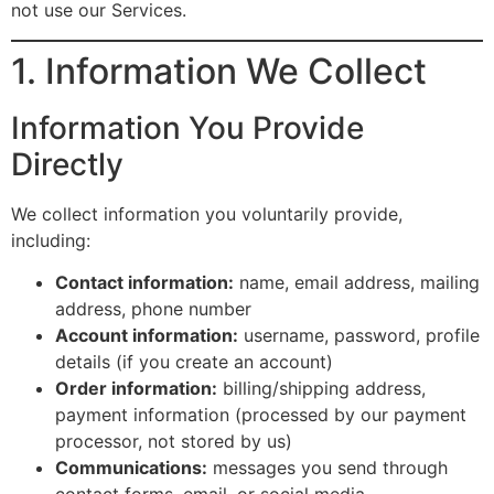
not use our Services.
1. Information We Collect
Information You Provide
Directly
We collect information you voluntarily provide,
including:
Contact information:
name, email address, mailing
address, phone number
Account information:
username, password, profile
details (if you create an account)
Order information:
billing/shipping address,
payment information (processed by our payment
processor, not stored by us)
Communications:
messages you send through