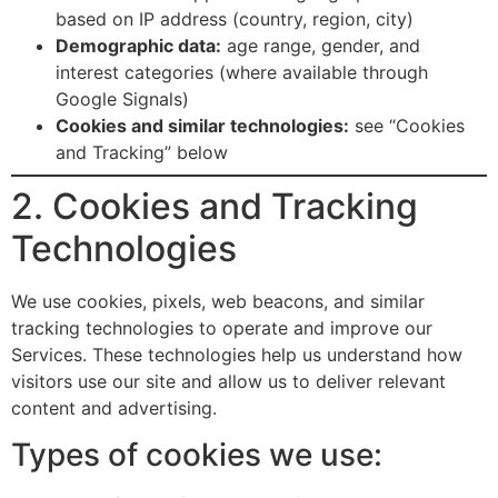
based on IP address (country, region, city)
Demographic data:
age range, gender, and
interest categories (where available through
Google Signals)
Cookies and similar technologies:
see “Cookies
and Tracking” below
2. Cookies and Tracking
Technologies
We use cookies, pixels, web beacons, and similar
tracking technologies to operate and improve our
Services. These technologies help us understand how
visitors use our site and allow us to deliver relevant
content and advertising.
Types of cookies we use: