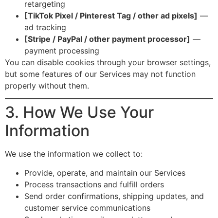
retargeting
[TikTok Pixel / Pinterest Tag / other ad pixels]
—
ad tracking
[Stripe / PayPal / other payment processor]
—
payment processing
You can disable cookies through your browser settings,
but some features of our Services may not function
properly without them.
3. How We Use Your
Information
We use the information we collect to:
Provide, operate, and maintain our Services
Process transactions and fulfill orders
Send order confirmations, shipping updates, and
customer service communications