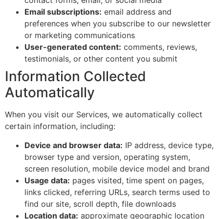
contact forms, email, or social media
Email subscriptions:
email address and
preferences when you subscribe to our newsletter
or marketing communications
User-generated content:
comments, reviews,
testimonials, or other content you submit
Information Collected
Automatically
When you visit our Services, we automatically collect
certain information, including:
Device and browser data:
IP address, device type,
browser type and version, operating system,
screen resolution, mobile device model and brand
Usage data:
pages visited, time spent on pages,
links clicked, referring URLs, search terms used to
find our site, scroll depth, file downloads
Location data:
approximate geographic location