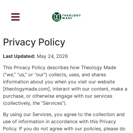
Privacy Policy
Last Updated:
May 24, 2026
This Privacy Policy describes how Theology Made
(“we,” “us,” or “our”) collects, uses, and shares
information about you when you visit our website
[theologymade.com], interact with our content, make a
purchase, or otherwise engage with our services
(collectively, the “Services”).
By using our Services, you agree to the collection and
use of information in accordance with this Privacy
Policy. If you do not agree with our policies, please do