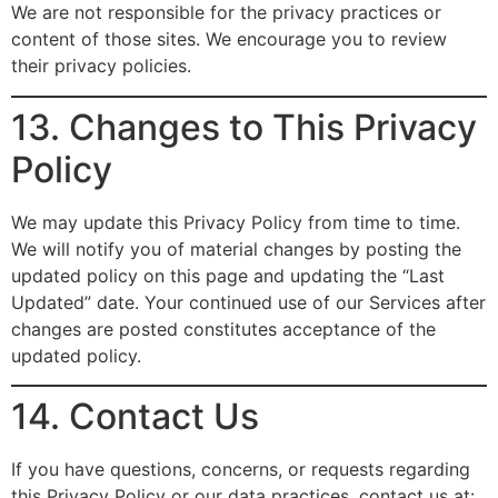
We are not responsible for the privacy practices or
content of those sites. We encourage you to review
their privacy policies.
13. Changes to This Privacy
Policy
We may update this Privacy Policy from time to time.
We will notify you of material changes by posting the
updated policy on this page and updating the “Last
Updated” date. Your continued use of our Services after
changes are posted constitutes acceptance of the
updated policy.
14. Contact Us
If you have questions, concerns, or requests regarding
this Privacy Policy or our data practices, contact us at: