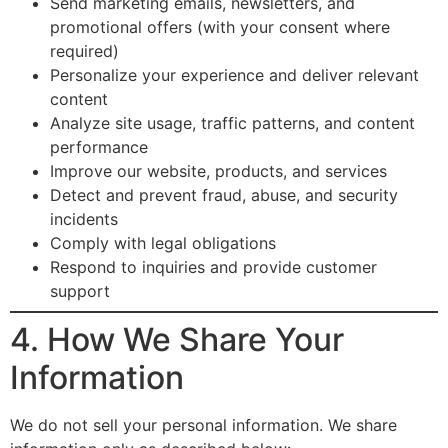
Send marketing emails, newsletters, and
promotional offers (with your consent where
required)
Personalize your experience and deliver relevant
content
Analyze site usage, traffic patterns, and content
performance
Improve our website, products, and services
Detect and prevent fraud, abuse, and security
incidents
Comply with legal obligations
Respond to inquiries and provide customer
support
4. How We Share Your
Information
We do not sell your personal information. We share