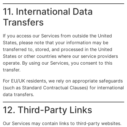
11. International Data
Transfers
If you access our Services from outside the United
States, please note that your information may be
transferred to, stored, and processed in the United
States or other countries where our service providers
operate. By using our Services, you consent to this
transfer.
For EU/UK residents, we rely on appropriate safeguards
(such as Standard Contractual Clauses) for international
data transfers.
12. Third-Party Links
Our Services may contain links to third-party websites.