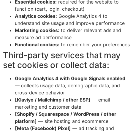
Essential cookies:
required for the website to
function (cart, login, checkout)
Analytics cookies:
Google Analytics 4 to
understand site usage and improve performance
Marketing cookies:
to deliver relevant ads and
measure ad performance
Functional cookies:
to remember your preferences
Third-party services that may
set cookies or collect data:
Google Analytics 4 with Google Signals enabled
— collects usage data, demographic data, and
cross-device behavior
[Klaviyo / Mailchimp / other ESP]
— email
marketing and customer data
[Shopify / Squarespace / WordPress / other
platform]
— site hosting and ecommerce
[Meta (Facebook) Pixel]
— ad tracking and