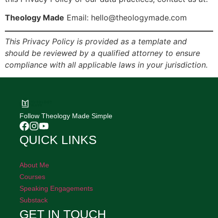
Theology Made
Email: hello@theologymade.com
This Privacy Policy is provided as a template and
should be reviewed by a qualified attorney to ensure
compliance with all applicable laws in your jurisdiction.
Follow Theology Made Simple
QUICK LINKS
About Me
Courses
Speaking Engagements
Substack
GET IN TOUCH