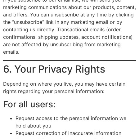
marketing communications about our products, content,
and offers. You can unsubscribe at any time by clicking
the “unsubscribe” link in any marketing email or by
contacting us directly. Transactional emails (order
confirmations, shipping updates, account notifications)
are not affected by unsubscribing from marketing
emails.
6. Your Privacy Rights
Depending on where you live, you may have certain
rights regarding your personal information:
For all users:
Request access to the personal information we
hold about you
Request correction of inaccurate information