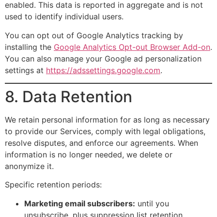
enabled. This data is reported in aggregate and is not
used to identify individual users.
You can opt out of Google Analytics tracking by
installing the
Google Analytics Opt-out Browser Add-on
.
You can also manage your Google ad personalization
settings at
https://adssettings.google.com
.
8. Data Retention
We retain personal information for as long as necessary
to provide our Services, comply with legal obligations,
resolve disputes, and enforce our agreements. When
information is no longer needed, we delete or
anonymize it.
Specific retention periods:
Marketing email subscribers:
until you
unsubscribe, plus suppression list retention