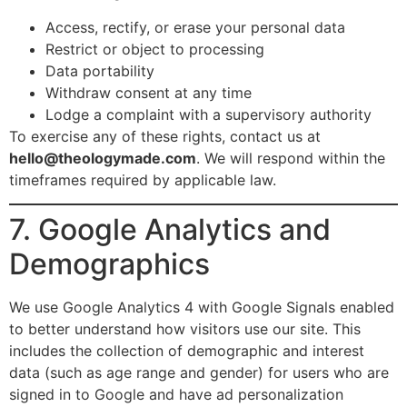
Access, rectify, or erase your personal data
Restrict or object to processing
Data portability
Withdraw consent at any time
Lodge a complaint with a supervisory authority
To exercise any of these rights, contact us at
hello@theologymade.com
. We will respond within the
timeframes required by applicable law.
7. Google Analytics and
Demographics
We use Google Analytics 4 with Google Signals enabled
to better understand how visitors use our site. This
includes the collection of demographic and interest
data (such as age range and gender) for users who are
signed in to Google and have ad personalization